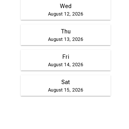
Wed
August 12, 2026
Thu
August 13, 2026
Fri
August 14, 2026
Sat
August 15, 2026