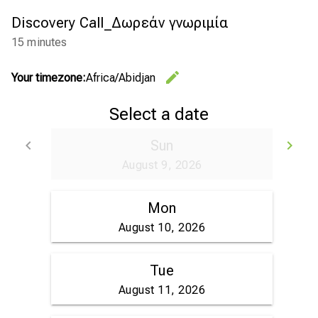
Discovery Call_Δωρεάν γνωριμία
15 minutes
edit
Your timezone:
Africa/Abidjan
Change th
Select a date
keyboard_arrow_left
Sun
keyboard_arrow_right
Go back
Go
August 9, 2026
Mon
August 10, 2026
Tue
August 11, 2026